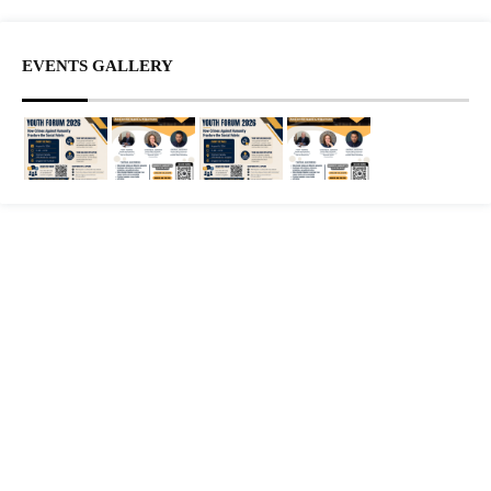
EVENTS GALLERY