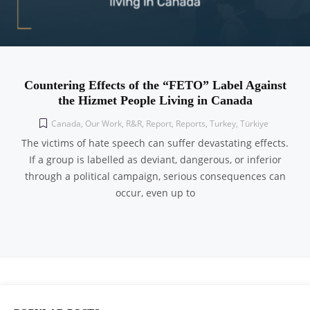
Countering Effects of the “FETO” Label Against
the Hizmet People Living in Canada
Canada
,
Our Work
,
R&R
,
Report
,
Reports
,
Turkey
,
Türkiye
The victims of hate speech can suffer devastating effects.
If a group is labelled as deviant, dangerous, or inferior
through a political campaign, serious consequences can
occur, even up to