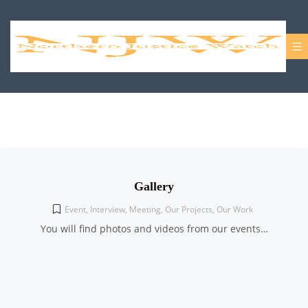
Gallery
Event
,
Interview
,
Meeting
,
Our Projects
,
Our Work
You will find photos and videos from our events…