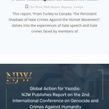
Our Work
,
R&R
,
Report
,
Reports
,
Türkiye
This report, “From Turkey to Canada: The Persistent
Shadows of Hate Crimes Against the Hizmet Movement”,
delves into the experiences of hate speech and hate
crimes faced by members of