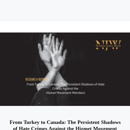
From Turkey to Canada: The Persistent Shadows
of Hate Crimes Against the Hizmet Movement