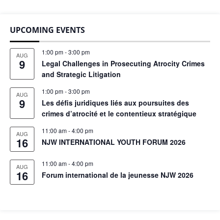
UPCOMING EVENTS
1:00 pm
-
3:00 pm
AUG
9
Legal Challenges in Prosecuting Atrocity Crimes
and Strategic Litigation
1:00 pm
-
3:00 pm
AUG
9
Les défis juridiques liés aux poursuites des
crimes d’atrocité et le contentieux stratégique
11:00 am
-
4:00 pm
AUG
16
NJW INTERNATIONAL YOUTH FORUM 2026
11:00 am
-
4:00 pm
AUG
16
Forum international de la jeunesse NJW 2026