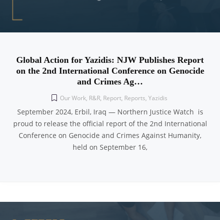
Global Action for Yazidis: NJW Publishes Report
on the 2nd International Conference on Genocide
and Crimes Ag…
Our Work
,
R&R
,
Report
,
Reports
,
Yazidis
September 2024, Erbil, Iraq — Northern Justice Watch is
proud to release the official report of the 2nd International
Conference on Genocide and Crimes Against Humanity,
held on September 16,