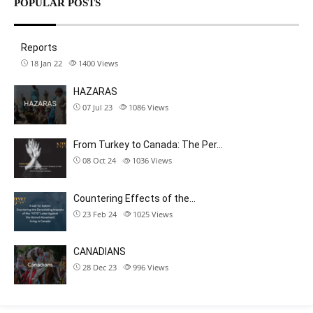
POPULAR POSTS
Reports
18 Jan 22
1400
Views
HAZARAS
07 Jul 23
1086
Views
From Turkey to Canada: The Per…
08 Oct 24
1036
Views
Countering Effects of the…
23 Feb 24
1025
Views
CANADIANS
28 Dec 23
996
Views