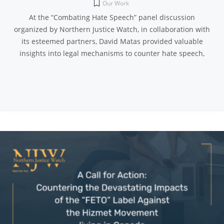
Our Work
At the “Combating Hate Speech” panel discussion
organized by Northern Justice Watch, in collaboration with
its esteemed partners, David Matas provided valuable
insights into legal mechanisms to counter hate speech,