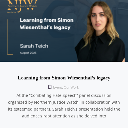
Learning from Simon Wiesenthal’s legacy
Event
,
Our Work
At the “Combating Hate Speech” panel discussion
organized by Northern Justice Watch, in collaboration with
its esteemed partners, Sarah Teich’s presentation held the
audience’s rapt attention as she delved into