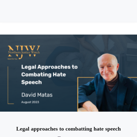
Legal approaches to combatting hate speech