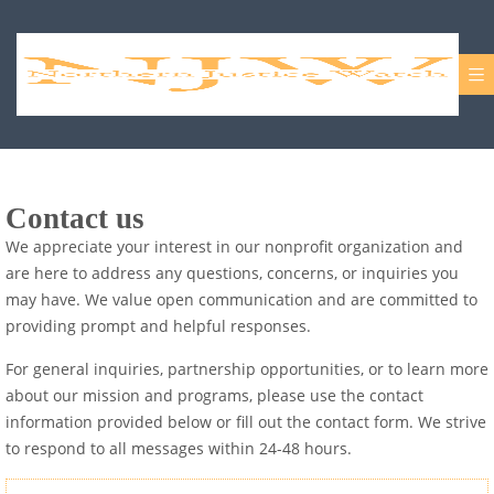
Contact us
We appreciate your interest in our nonprofit organization and
are here to address any questions, concerns, or inquiries you
may have. We value open communication and are committed to
providing prompt and helpful responses.
For general inquiries, partnership opportunities, or to learn more
about our mission and programs, please use the contact
information provided below or fill out the contact form. We strive
to respond to all messages within 24-48 hours.