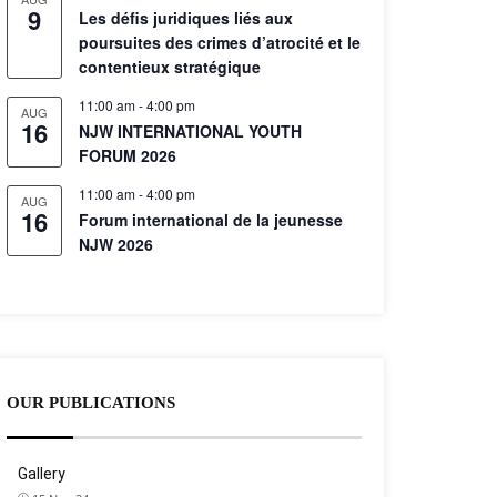
9
Les défis juridiques liés aux
poursuites des crimes d’atrocité et le
contentieux stratégique
11:00 am
-
4:00 pm
AUG
16
NJW INTERNATIONAL YOUTH
FORUM 2026
11:00 am
-
4:00 pm
AUG
16
Forum international de la jeunesse
NJW 2026
OUR PUBLICATIONS
Gallery