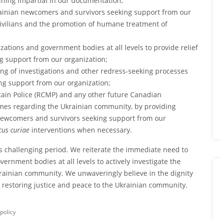
ining impartial in our documentation;
rainian newcomers and survivors seeking support from our
 civilians and the promotion of humane treatment of
zations and government bodies at all levels to provide relief
g support from our organization;
ning of investigations and other redress-seeking processes
ng support from our organization;
tain Police (RCMP) and any other future Canadian
rimes regarding the Ukrainian community, by providing
 newcomers and survivors seeking support from our
us curiae
interventions when necessary.
s challenging period. We reiterate the immediate need to
rnment bodies at all levels to actively investigate the
krainian community. We unwaveringly believe in the dignity
 restoring justice and peace to the Ukrainian community.
policy