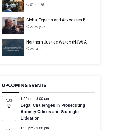
01 Jun 26
Global Experts and Advocates B…
22 May 26
Northern Justice Watch (NJW) A…
23 Oct 24
UPCOMING EVENTS
1:00 pm
-
3:00 pm
AUG
9
Legal Challenges in Prosecuting
Atrocity Crimes and Strategic
Litigation
1:00 pm
-
3:00 pm
AUG