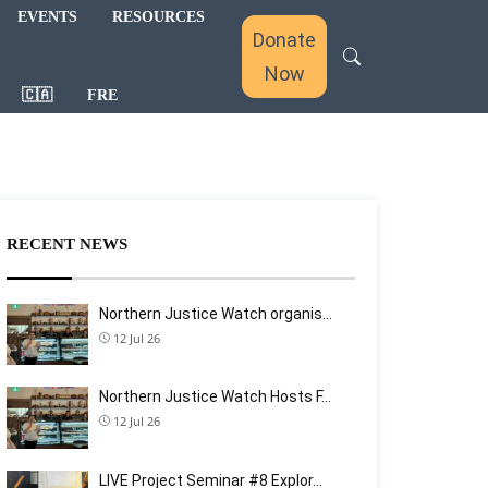
EVENTS
RESOURCES
Donate
Now
🇨🇦
FRE
RECENT NEWS
Northern Justice Watch organis…
12 Jul 26
Northern Justice Watch Hosts F…
12 Jul 26
LIVE Project Seminar #8 Explor…