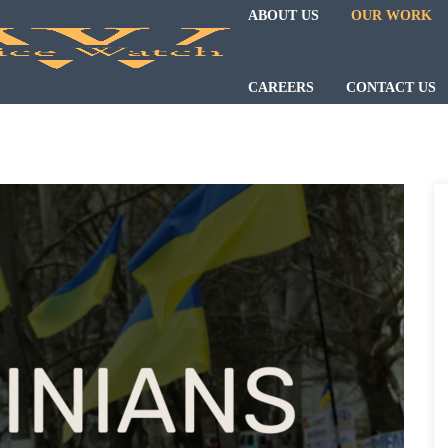
ABOUT US
OUR WORK
CAREERS
CONTACT US