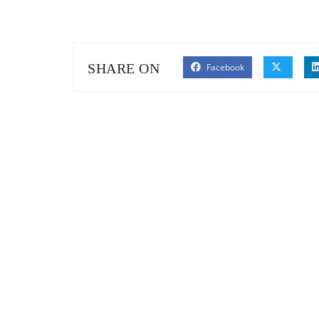
SHARE ON
Facebook