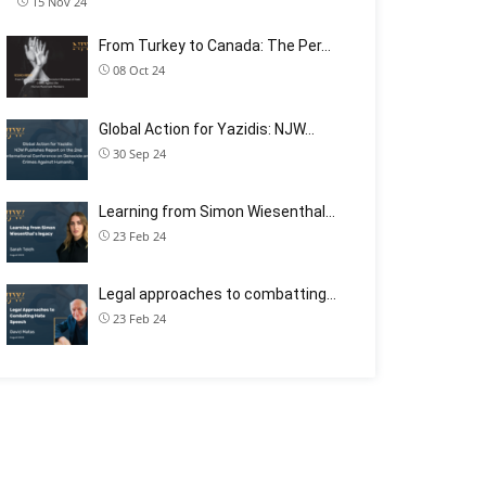
15 Nov 24
From Turkey to Canada: The Per…
08 Oct 24
Global Action for Yazidis: NJW…
30 Sep 24
Learning from Simon Wiesenthal…
23 Feb 24
Legal approaches to combatting…
23 Feb 24