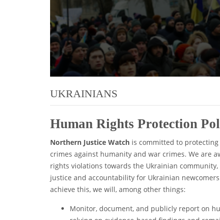
UKRAINIANS
Human Rights Protection Po
Northern Justice Watch
is committed to protecting
crimes against humanity and war crimes. We are awa
rights violations towards the Ukrainian community,
justice and accountability for Ukrainian newcomers
achieve this, we will, among other things:
Monitor, document, and publicly report on h