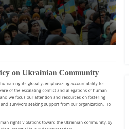
licy on Ukrainian Community
 human rights globally, emphasizing accountability for
re of the escalating conflict and allegations of human
 and we focus our attention and resources on fostering
 and survivors seeking support from our organization. To
uman rights violations toward the Ukrainian community, by