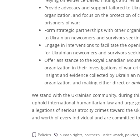
relying on evidence-based findings and rema
Provide advocacy and support tailored to Uk
organization, and focus on the protection of
prisoners of war;
Form strategic partnerships with other organi
to Ukrainian newcomers and survivors seekin
Engage in interventions to facilitate the ope
for Ukrainian newcomers and survivors seeki
Offer assistance to the Royal Canadian Moun
organization in their investigations of war c
insight and evidence collected by Ukrainian
organization, and making either direct or
amic
We stand with the Ukrainian community, during thi
uphold international humanitarian law and urge gove
allegations of serious atrocity crimes toward the U
and worth of every individual and are committed to
Policies
human rights
,
northern justice watch
,
policies
,