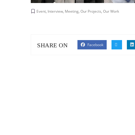
Event
,
Interview
,
Meeting
,
Our Projects
,
Our Work
SHARE ON
Facebook