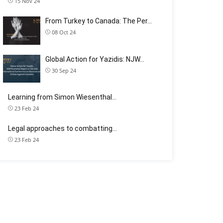
15 Nov 24
From Turkey to Canada: The Per…
08 Oct 24
Global Action for Yazidis: NJW…
30 Sep 24
Learning from Simon Wiesenthal…
23 Feb 24
Legal approaches to combatting…
23 Feb 24