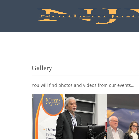
Gallery
You will find photos and videos from our events…