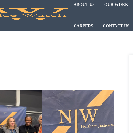
ABOUT US
OUR WORK
CAREERS
CONTACT US