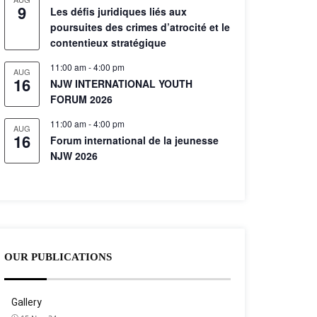
9
Les défis juridiques liés aux
poursuites des crimes d’atrocité et le
contentieux stratégique
11:00 am
-
4:00 pm
AUG
16
NJW INTERNATIONAL YOUTH
FORUM 2026
11:00 am
-
4:00 pm
AUG
16
Forum international de la jeunesse
NJW 2026
OUR PUBLICATIONS
Gallery