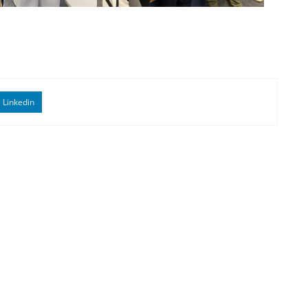
Linkedin