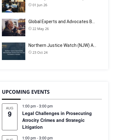
01 Jun 26
Global Experts and Advocates B…
22 May 26
Northern Justice Watch (NJW) A…
23 Oct 24
UPCOMING EVENTS
1:00 pm
-
3:00 pm
AUG
9
Legal Challenges in Prosecuting
Atrocity Crimes and Strategic
Litigation
1:00 pm
-
3:00 pm
AUG