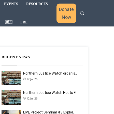
EVENTS
RESOURCES
Donate
Now
🇨🇦
FRE
RECENT NEWS
Northern Justice Watch organis…
12 Jul 26
Northern Justice Watch Hosts F…
12 Jul 26
LIVE Project Seminar #8 Explor…