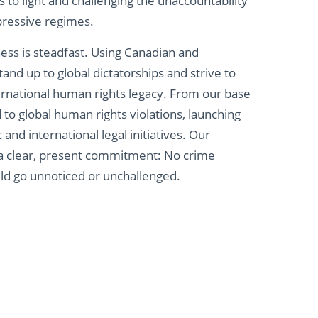
es to light and challenging the unaccountability
ressive regimes.
ness is steadfast. Using Canadian and
tand up to global dictatorships and strive to
ernational human rights legacy. From our base
to global human rights violations, launching
and international legal initiatives. Our
a clear, present commitment: No crime
ld go unnoticed or unchallenged.