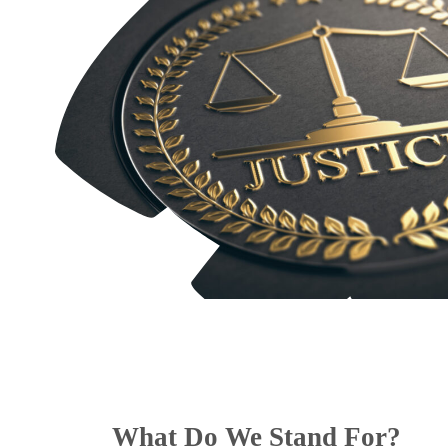
What Do We Stand For?