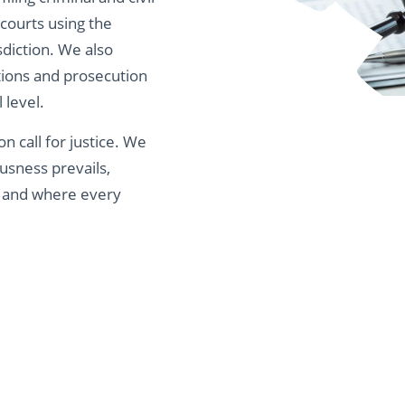
 courts using the
isdiction. We also
ations and prosecution
 level.
ion call for justice. We
usness prevails,
, and where every