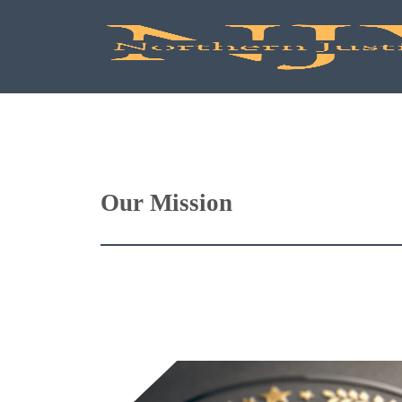
Our Mission