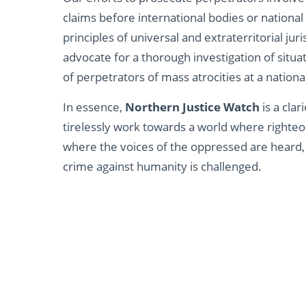
claims before international bodies or national
principles of universal and extraterritorial jur
advocate for a thorough investigation of situ
of perpetrators of mass atrocities at a national
In essence,
Northern Justice Watch
is a clar
tirelessly work towards a world where righteo
where the voices of the oppressed are heard
crime against humanity is challenged.