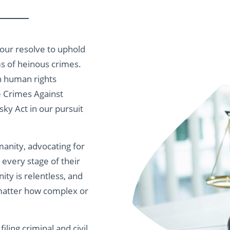
 our resolve to uphold
ms of heinous crimes.
n human rights
e Crimes Against
ky Act in our pursuit
anity, advocating for
t every stage of their
ity is relentless, and
o matter how complex or
iling criminal and civil