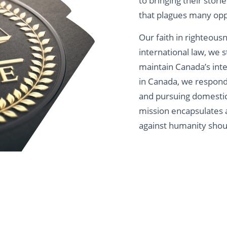
to bringing their stori
that plagues many opp
Our faith in righteous
international law, we s
maintain Canada’s int
in Canada, we respond 
and pursuing domestic 
mission encapsulates 
against humanity shou