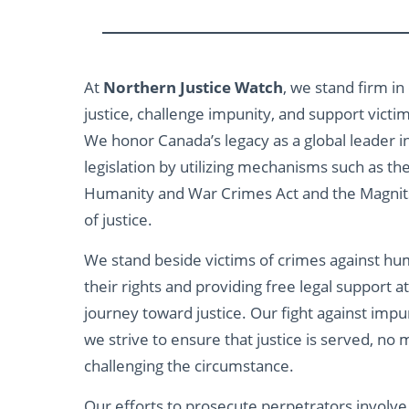
At
Northern Justice Watch
, we stand firm in
justice, challenge impunity, and support victi
We honor Canada’s legacy as a global leader i
legislation by utilizing mechanisms such as th
Humanity and War Crimes Act and the Magnits
of justice.
We stand beside victims of crimes against hum
their rights and providing free legal support a
journey toward justice. Our fight against impun
we strive to ensure that justice is served, n
challenging the circumstance.
Our efforts to prosecute perpetrators involve f