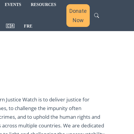
EVENTS
RESOURCES
Donate
Now
🇨🇦
FRE
 Justice Watch is to deliver justice for
mes, to challenge the impunity often
 crimes, and to uphold the human rights and
s across multiple countries. We are dedicated