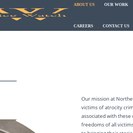
ABOUT US
OUR WORK
CAREERS
CONTACT US
Our mission at Northern
victims of atrocity cri
associated with these
freedoms of all victim