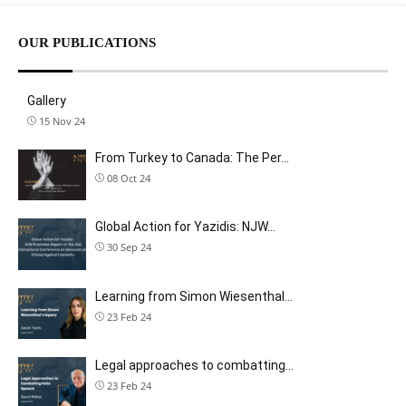
OUR PUBLICATIONS
Gallery
15 Nov 24
From Turkey to Canada: The Per…
08 Oct 24
Global Action for Yazidis: NJW…
30 Sep 24
Learning from Simon Wiesenthal…
23 Feb 24
Legal approaches to combatting…
23 Feb 24