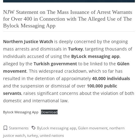
NJW Statement on The Mass Issuance of Arrest Warrants
for Over 400 in Connection with The Alleged Use of The
Bylock Messaging App
Northern Justice Watch
is deeply concerned by the ongoing
mass arrests and dismissals in
Turkey
, targeting thousands of
individuals accused of using the
ByLock messaging app
,
alleged by the
Turkish government
to be linked to the
Gülen
movement
. This widespread crackdown, which so far has
resulted in the detention of approximately
40,000 individuals
and the suspension or dismissal of over
100,000 public
servants
, raises significant concerns about the violation of both
domestic and international law.
Bylock Messaging App
Download
Statements
ByLock messaging app
,
Gülen movement
,
northern
justice watch
,
turkey
,
united nations