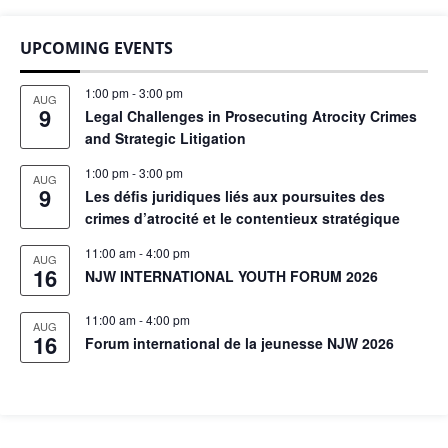
UPCOMING EVENTS
1:00 pm
-
3:00 pm
AUG
9
Legal Challenges in Prosecuting Atrocity Crimes
and Strategic Litigation
1:00 pm
-
3:00 pm
AUG
9
Les défis juridiques liés aux poursuites des
crimes d’atrocité et le contentieux stratégique
11:00 am
-
4:00 pm
AUG
16
NJW INTERNATIONAL YOUTH FORUM 2026
11:00 am
-
4:00 pm
AUG
16
Forum international de la jeunesse NJW 2026