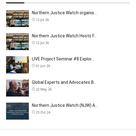
Northern Justice Watch organis…
12 Jul 26
Northern Justice Watch Hosts F…
12 Jul 26
LIVE Project Seminar #8 Explor…
01 Jun 26
Global Experts and Advocates B…
22 May 26
Northern Justice Watch (NJW) A…
23 Oct 24