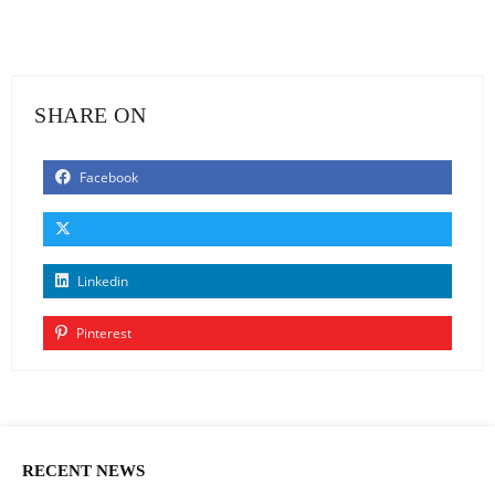
SHARE ON
Facebook
Linkedin
Pinterest
RECENT NEWS