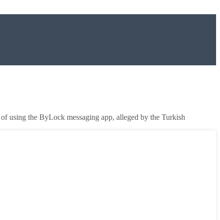
d of using the ByLock messaging app, alleged by the Turkish