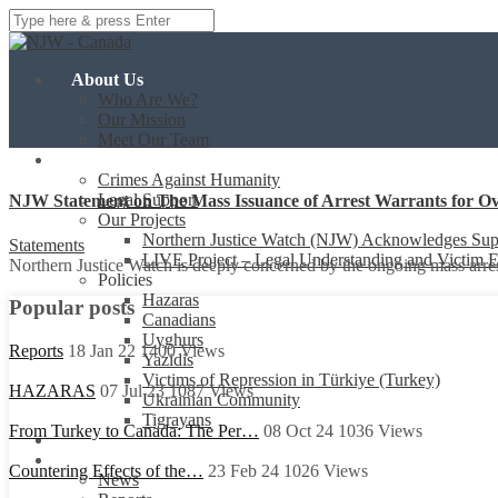
About Us
Who Are We?
Our Mission
Meet Our Team
Our Work
Crimes Against Humanity
Legal Support
NJW Statement on The Mass Issuance of Arrest Warrants for Ov
Our Projects
Northern Justice Watch (NJW) Acknowledges Sup
Statements
LIVE Project – Legal Understanding and Victim
Northern Justice Watch is deeply concerned by the ongoing mass arres
Policies
Hazaras
Popular posts
Canadians
Uyghurs
Reports
18 Jan 22
1400
Views
Yazidis
Victims of Repression in Türkiye (Turkey)
HAZARAS
07 Jul 23
1087
Views
Ukrainian Community
Tigrayans
From Turkey to Canada: The Per…
08 Oct 24
1036
Views
Events
Resources
Countering Effects of the…
23 Feb 24
1026
Views
News