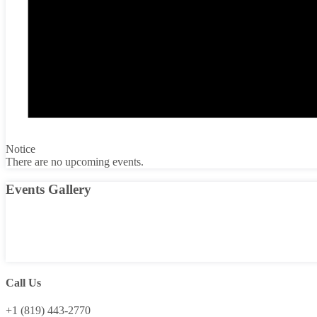
Notice
There are no upcoming events.
Events Gallery
Call Us
+1 (819) 443-2770