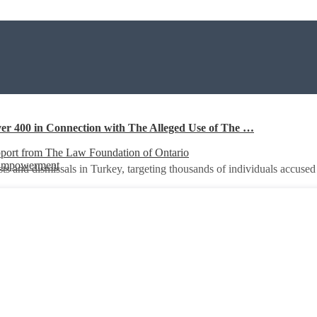
er 400 in Connection with The Alleged Use of The …
port from The Law Foundation of Ontario
 Empowerment
ts and dismissals in Turkey, targeting thousands of individuals accuse