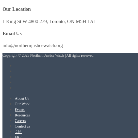
Our Location
1 King St W 4800 279, Toronto, ON M5H 1A1
Email Us
info@northernjusticewatch.org
Copyright © 2023 Northern Justice Watch | All rights reserved.
About Us
Our Work
Events
Resources
Careers
Contact us
🇨🇦
FRE