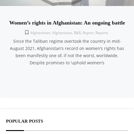
Women’s rights in Afghanistan: An ongoing battle
Afghanistan
,
Afghanistan
,
R&R
,
Report
,
Reports
Since the Taliban regime overtook the country in mid-
August 2021, Afghanistan’s record on women’s rights has
been manifestly one of, if not the worst, worldwide.
Despite promises to ‘uphold women’s
POPULAR POSTS