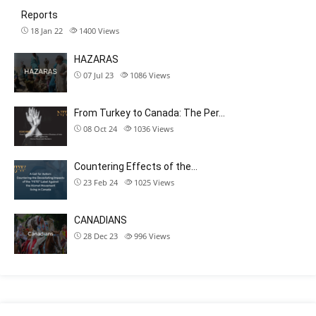
Reports
18 Jan 22
1400
Views
HAZARAS
07 Jul 23
1086
Views
From Turkey to Canada: The Per…
08 Oct 24
1036
Views
Countering Effects of the…
23 Feb 24
1025
Views
CANADIANS
28 Dec 23
996
Views