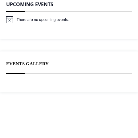
UPCOMING EVENTS
There are no upcoming events.
N
o
t
i
c
e
EVENTS GALLERY