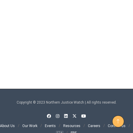
Copyright © 2023 Northern Justice Watch | All rights reserved.
About Us
Our Work
Events
Resources
Careers
Contact us
🇨🇦
FRE