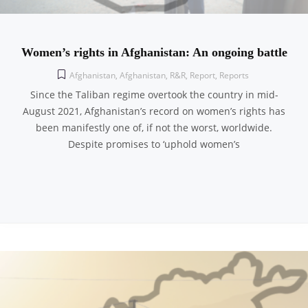
Women’s rights in Afghanistan: An ongoing battle
Afghanistan
,
Afghanistan
,
R&R
,
Report
,
Reports
Since the Taliban regime overtook the country in mid-
August 2021, Afghanistan’s record on women’s rights has
been manifestly one of, if not the worst, worldwide.
Despite promises to ‘uphold women’s