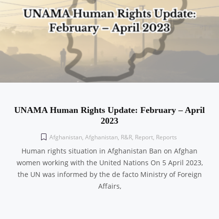
UNAMA Human Rights Update: February – April
2023
Afghanistan
,
Afghanistan
,
R&R
,
Report
,
Reports
Human rights situation in Afghanistan Ban on Afghan
women working with the United Nations On 5 April 2023,
the UN was informed by the de facto Ministry of Foreign
Affairs,