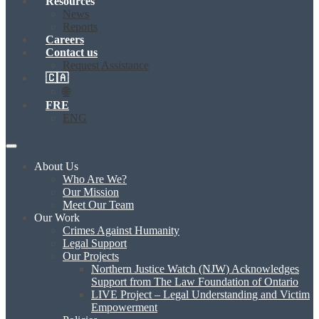
Resources
News
Reports
Careers
Contact us
Request Assistance
🇨🇦
🌐
FRE
ENG
About Us
Who Are We?
Our Mission
Meet Our Team
Our Work
Crimes Against Humanity
Legal Support
Our Projects
Northern Justice Watch (NJW) Acknowledges
Support from The Law Foundation of Ontario
LIVE Project – Legal Understanding and Victim
Empowerment