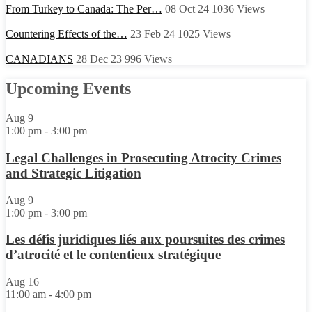
From Turkey to Canada: The Per…
08 Oct 24
1036
Views
Countering Effects of the…
23 Feb 24
1025
Views
CANADIANS
28 Dec 23
996
Views
Upcoming Events
Aug
9
1:00 pm
-
3:00 pm
Legal Challenges in Prosecuting Atrocity Crimes
and Strategic Litigation
Aug
9
1:00 pm
-
3:00 pm
Les défis juridiques liés aux poursuites des crimes
d’atrocité et le contentieux stratégique
Aug
16
11:00 am
-
4:00 pm