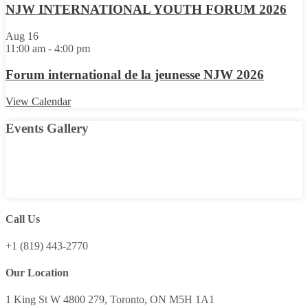
NJW INTERNATIONAL YOUTH FORUM 2026
Aug
16
11:00 am
-
4:00 pm
Forum international de la jeunesse NJW 2026
View Calendar
Events Gallery
Call Us
+1 (819) 443-2770
Our Location
1 King St W 4800 279, Toronto, ON M5H 1A1