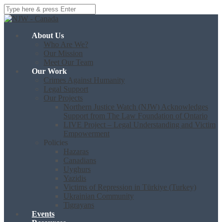
About Us
Who Are We?
Our Mission
Meet Our Team
Our Work
Crimes Against Humanity
Legal Support
Our Projects
Northern Justice Watch (NJW) Acknowledges
Support from The Law Foundation of Ontario
LIVE Project – Legal Understanding and Victim
Empowerment
Policies
Hazaras
Canadians
Uyghurs
Yazidis
Victims of Repression in Türkiye (Turkey)
Ukrainian Community
Tigrayans
Events