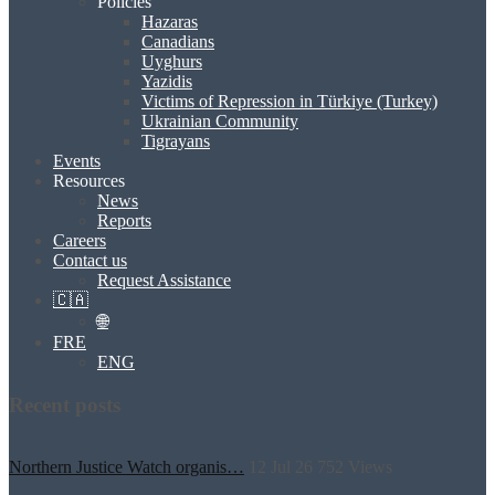
Policies
Hazaras
Canadians
Uyghurs
Yazidis
Victims of Repression in Türkiye (Turkey)
Ukrainian Community
Tigrayans
Events
Resources
News
Reports
Careers
Contact us
Request Assistance
🇨🇦
🌐
FRE
ENG
Recent posts
Northern Justice Watch organis…
12 Jul 26
752
Views