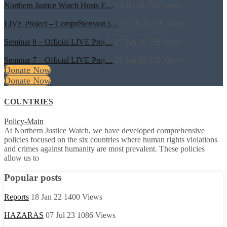
Northern Justice Watch Hosts F…
12 Jul 26
756
Views
LIVE Project – Compréhension j…
12 Jul 26
919
Views
Seminar 8 – Official LIVE Proj…
27 Jun 26
136
Views
Seminar 7 – Official LIVE Proj…
27 Jun 26
135
Views
Donate Now
Donate Now
COUNTRIES
Policy-Main
At Northern Justice Watch, we have developed comprehensive
policies focused on the six countries where human rights violations
and crimes against humanity are most prevalent. These policies
allow us to
Popular posts
Reports
18 Jan 22
1400
Views
HAZARAS
07 Jul 23
1086
Views