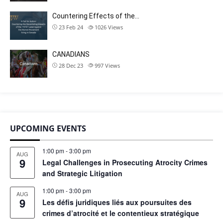
Countering Effects of the…
23 Feb 24
1026
Views
CANADIANS
28 Dec 23
997
Views
UPCOMING EVENTS
1:00 pm
-
3:00 pm
AUG
9
Legal Challenges in Prosecuting Atrocity Crimes
and Strategic Litigation
1:00 pm
-
3:00 pm
AUG
9
Les défis juridiques liés aux poursuites des
crimes d’atrocité et le contentieux stratégique