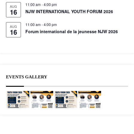
11:00 am
-
4:00 pm
AUG
16
NJW INTERNATIONAL YOUTH FORUM 2026
11:00 am
-
4:00 pm
AUG
16
Forum international de la jeunesse NJW 2026
EVENTS GALLERY