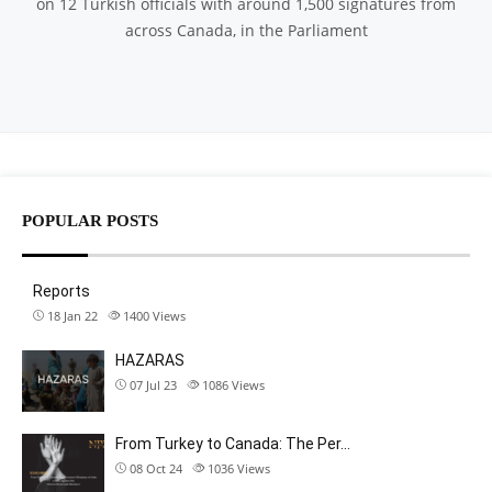
on 12 Turkish officials with around 1,500 signatures from
across Canada, in the Parliament
POPULAR POSTS
Reports
18 Jan 22
1400
Views
HAZARAS
07 Jul 23
1086
Views
From Turkey to Canada: The Per…
08 Oct 24
1036
Views