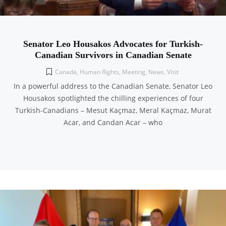
Senator Leo Housakos Advocates for Turkish-
Canadian Survivors in Canadian Senate
Canada
,
Human Rights
,
Meeting
,
News
,
Visit
In a powerful address to the Canadian Senate, Senator Leo
Housakos spotlighted the chilling experiences of four
Turkish-Canadians – Mesut Kaçmaz, Meral Kaçmaz, Murat
Acar, and Candan Acar – who