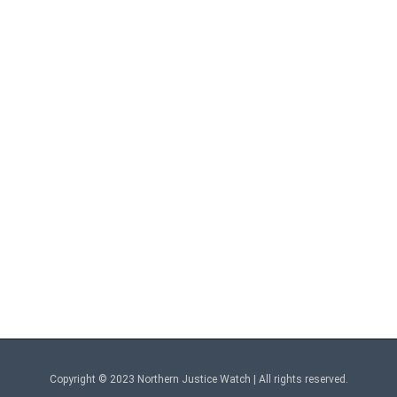
Copyright © 2023 Northern Justice Watch | All rights reserved.