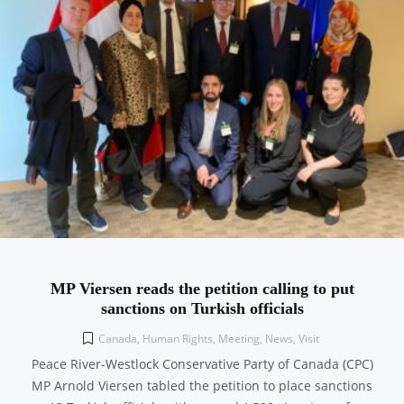
MP Viersen reads the petition calling to put
sanctions on Turkish officials
Canada
,
Human Rights
,
Meeting
,
News
,
Visit
Peace River-Westlock Conservative Party of Canada (CPC)
MP Arnold Viersen tabled the petition to place sanctions