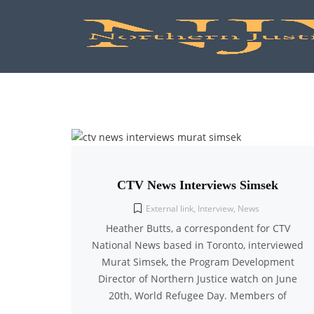
CTV News Interviews Simsek
External link
,
Interview
,
News
Heather Butts, a correspondent for CTV
National News based in Toronto, interviewed
Murat Simsek, the Program Development
Director of Northern Justice watch on June
20th, World Refugee Day. Members of