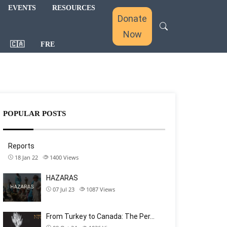
EVENTS
RESOURCES
Donate
Now
🇨🇦
FRE
POPULAR POSTS
Reports
18 Jan 22
1400
Views
HAZARAS
07 Jul 23
1087
Views
From Turkey to Canada: The Per…