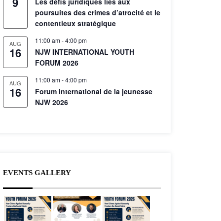
9
Les défis juridiques liés aux
poursuites des crimes d’atrocité et le
contentieux stratégique
11:00 am
-
4:00 pm
AUG
16
NJW INTERNATIONAL YOUTH
FORUM 2026
11:00 am
-
4:00 pm
AUG
16
Forum international de la jeunesse
NJW 2026
EVENTS GALLERY