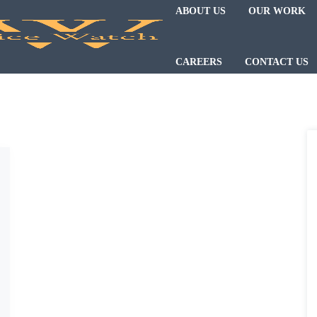
ABOUT US
OUR WORK
CAREERS
CONTACT US