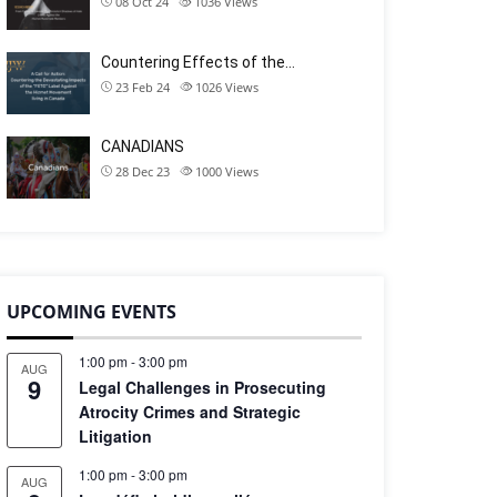
08 Oct 24
1036
Views
Countering Effects of the…
23 Feb 24
1026
Views
CANADIANS
28 Dec 23
1000
Views
UPCOMING EVENTS
1:00 pm
-
3:00 pm
AUG
9
Legal Challenges in Prosecuting
Atrocity Crimes and Strategic
Litigation
1:00 pm
-
3:00 pm
AUG