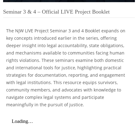
Seminar 3 & 4 – Official LIVE Project Booklet
The NJW LIVE Project Seminar 3 and 4 Booklet expands on
key concepts introduced earlier in the series, offering
deeper insight into legal accountability, state obligations,
and mechanisms available to communities facing human
rights violations. These seminars examine both domestic
and international tools for justice, highlighting practical
strategies for documentation, reporting, and engagement
with legal institutions. This resource equips survivors,
community members, and advocates with knowledge to
navigate complex legal systems and participate
meaningfully in the pursuit of justice.