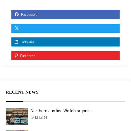
Facebook
Linkedin
Pinterest
RECENT NEWS
Northern Justice Watch organis…
12 Jul 26