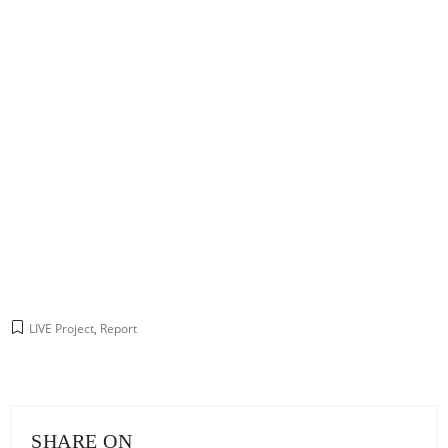
LIVE Project
,
Report
SHARE ON