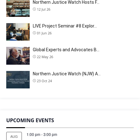
Northern Justice Watch Hosts F…
12 Jul 26
LIVE Project Seminar #8 Explor…
01 Jun 26
Global Experts and Advocates B…
22 May 26
Northern Justice Watch (NJW) A…
23 Oct 24
UPCOMING EVENTS
1:00 pm
-
3:00 pm
AUG