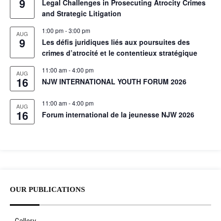
9
Legal Challenges in Prosecuting Atrocity Crimes
and Strategic Litigation
1:00 pm
-
3:00 pm
AUG
9
Les défis juridiques liés aux poursuites des
crimes d’atrocité et le contentieux stratégique
11:00 am
-
4:00 pm
AUG
16
NJW INTERNATIONAL YOUTH FORUM 2026
11:00 am
-
4:00 pm
AUG
16
Forum international de la jeunesse NJW 2026
OUR PUBLICATIONS
Gallery