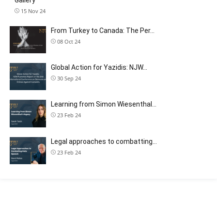
15 Nov 24
From Turkey to Canada: The Per…
08 Oct 24
Global Action for Yazidis: NJW…
30 Sep 24
Learning from Simon Wiesenthal…
23 Feb 24
Legal approaches to combatting…
23 Feb 24