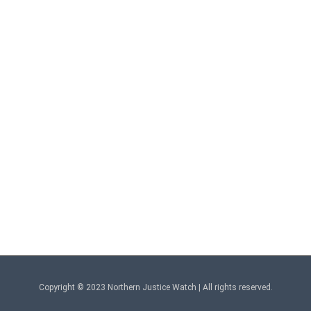
Copyright © 2023 Northern Justice Watch | All rights reserved.