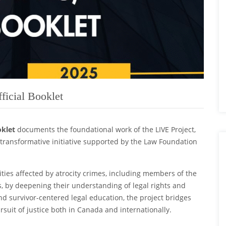
ficial Booklet
oklet
documents the foundational work of the LIVE Project,
ransformative initiative supported by the Law Foundation
es affected by atrocity crimes, including members of the
, by deepening their understanding of legal rights and
nd survivor-centered legal education, the project bridges
suit of justice both in Canada and internationally.