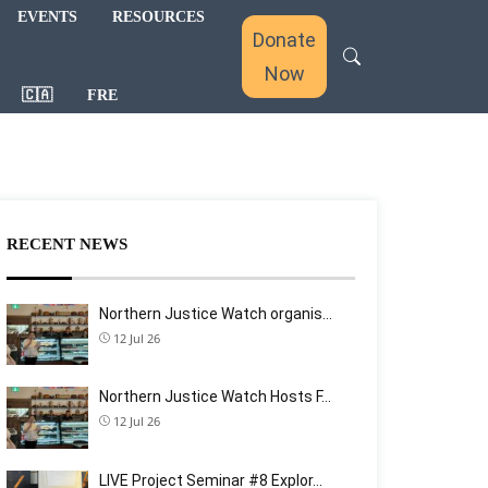
EVENTS
RESOURCES
Donate
Now
🇨🇦
FRE
RECENT NEWS
Northern Justice Watch organis…
12 Jul 26
Northern Justice Watch Hosts F…
12 Jul 26
LIVE Project Seminar #8 Explor…