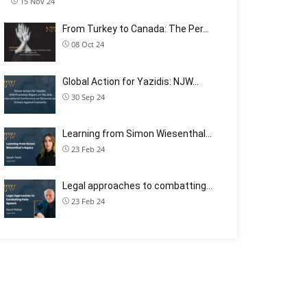
15 Nov 24
From Turkey to Canada: The Per…
08 Oct 24
Global Action for Yazidis: NJW…
30 Sep 24
Learning from Simon Wiesenthal…
23 Feb 24
Legal approaches to combatting…
23 Feb 24