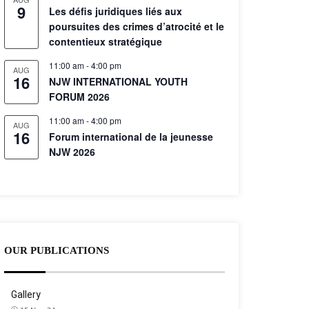
9
Les défis juridiques liés aux
poursuites des crimes d’atrocité et le
contentieux stratégique
11:00 am
-
4:00 pm
AUG
16
NJW INTERNATIONAL YOUTH
FORUM 2026
11:00 am
-
4:00 pm
AUG
16
Forum international de la jeunesse
NJW 2026
OUR PUBLICATIONS
Gallery