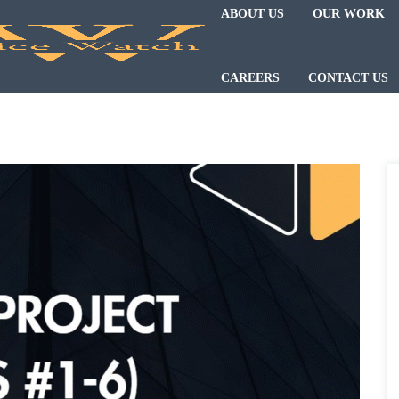
ABOUT US
OUR WORK
CAREERS
CONTACT US