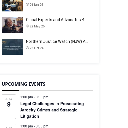
01 Jun 26
Global Experts and Advocates B…
22 May 26
Northern Justice Watch (NJW) A…
23 Oct 24
UPCOMING EVENTS
1:00 pm
-
3:00 pm
AUG
9
Legal Challenges in Prosecuting
Atrocity Crimes and Strategic
Litigation
1:00 pm
-
3:00 pm
AUG