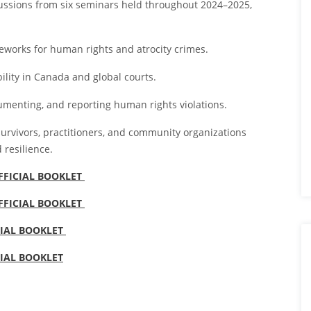
cussions from six seminars held throughout 2024–2025,
eworks for human rights and atrocity crimes.
lity in Canada and global courts.
cumenting, and reporting human rights violations.
survivors, practitioners, and community organizations
 resilience.
OFFICIAL BOOKLET
OFFICIAL BOOKLET
CIAL BOOKLET
CIAL BOOKLET