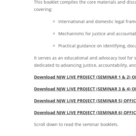
This booklet compiles the core materials and dis
covering:
International and domestic legal fram
Mechanisms for justice and accountabi
Practical guidance on identifying, do
It serves as an educational and advocacy tool for 
dedicated to advancing justice, accountability, and
Download NJW LIVE PROJECT (SEMINAR 1 & 2) 
Download NJW LIVE PROJECT (SEMINAR 3 & 4) 
Download NJW LIVE PROJECT (SEMINAR 5) OFFI
Download NJW LIVE PROJECT (SEMINAR 6) OFFI
Scroll down to read the seminar booklets.