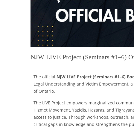
NJW LIVE Project (Seminars #1–6) Of
The official
NJW LIVE Project (Seminars #1–6) Bo
Legal Understanding and Victim Empowerment, a t
of Ontario.
The LIVE Project empowers marginalized communiti
Hizmet Movement, Yazidis, Hazaras, and Tigrayans
access to justice. Through workshops, outreach, a
critical gaps in knowledge and strengthens the pur