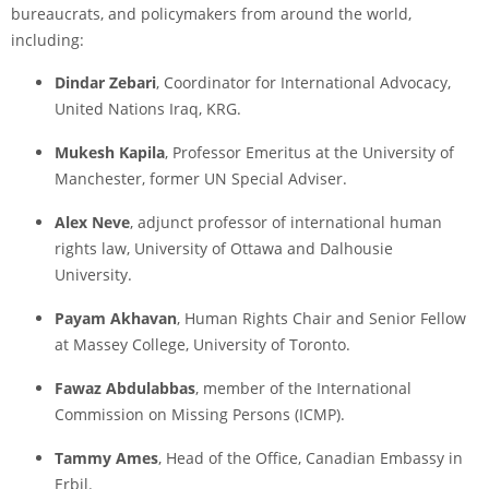
bureaucrats, and policymakers from around the world,
including:
Dindar Zebari
, Coordinator for International Advocacy,
United Nations Iraq, KRG.
Mukesh Kapila
, Professor Emeritus at the University of
Manchester, former UN Special Adviser.
Alex Neve
, adjunct professor of international human
rights law, University of Ottawa and Dalhousie
University.
Payam Akhavan
, Human Rights Chair and Senior Fellow
at Massey College, University of Toronto.
Fawaz Abdulabbas
, member of the International
Commission on Missing Persons (ICMP).
Tammy Ames
, Head of the Office, Canadian Embassy in
Erbil.