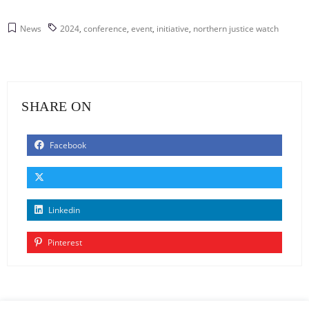
News
2024
,
conference
,
event
,
initiative
,
northern justice watch
SHARE ON
Facebook
Linkedin
Pinterest