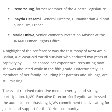
Steve Young
, former Member of the Alberta Legislature.
Shayda Hessami
, General Director, Humanitarian Aid and
Journalism, France.
Marie Oniwa
, Senior Women’s Protection Adviser at the
UNAMI Human Rights Office.
A highlight of the conference was the testimony of Roza Amin
Barkat, a 21-year-old Yazidi survivor who endured two years of
captivity by ISIS. She shared her experience, recounting how
she was abducted while in the fifth grade. Unfortunately, 27
members of her family, including her parents and siblings, are
still missing.
The event received extensive media coverage and strong
participation. NJW’s Executive Director, Serif Aydin, addressed
the audience, emphasizing NJW’s commitment to advocating for
justice and support for the Yazidi community.