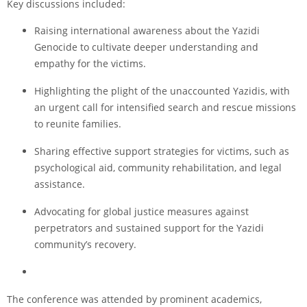
Key discussions included:
Raising international awareness about the Yazidi
Genocide to cultivate deeper understanding and
empathy for the victims.
Highlighting the plight of the unaccounted Yazidis, with
an urgent call for intensified search and rescue missions
to reunite families.
Sharing effective support strategies for victims, such as
psychological aid, community rehabilitation, and legal
assistance.
Advocating for global justice measures against
perpetrators and sustained support for the Yazidi
community’s recovery.
The conference was attended by prominent academics,