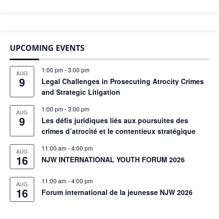
UPCOMING EVENTS
1:00 pm
-
3:00 pm
AUG
9
Legal Challenges in Prosecuting Atrocity Crimes
and Strategic Litigation
1:00 pm
-
3:00 pm
AUG
9
Les défis juridiques liés aux poursuites des
crimes d’atrocité et le contentieux stratégique
11:00 am
-
4:00 pm
AUG
16
NJW INTERNATIONAL YOUTH FORUM 2026
11:00 am
-
4:00 pm
AUG
16
Forum international de la jeunesse NJW 2026