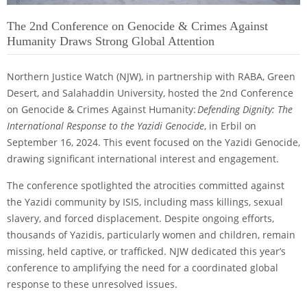
The 2nd Conference on Genocide & Crimes Against
Humanity Draws Strong Global Attention
Northern Justice Watch (NJW), in partnership with RABA, Green
Desert, and Salahaddin University, hosted the 2nd Conference
on Genocide & Crimes Against Humanity:
Defending Dignity: The
International Response to the Yazidi Genocide
, in Erbil on
September 16, 2024. This event focused on the Yazidi Genocide,
drawing significant international interest and engagement.
The conference spotlighted the atrocities committed against
the Yazidi community by ISIS, including mass killings, sexual
slavery, and forced displacement. Despite ongoing efforts,
thousands of Yazidis, particularly women and children, remain
missing, held captive, or trafficked. NJW dedicated this year’s
conference to amplifying the need for a coordinated global
response to these unresolved issues.