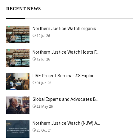
RECENT NEWS
Northern Justice Watch organis…
12 Jul 26
Northern Justice Watch Hosts F…
12 Jul 26
LIVE Project Seminar #8 Explor…
01 Jun 26
Global Experts and Advocates B…
22 May 26
Northern Justice Watch (NJW) A…
23 Oct 24