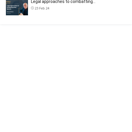
Legal approaches to combatting…
23 Feb 24