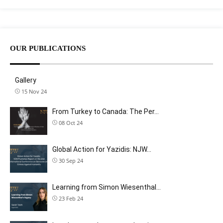
OUR PUBLICATIONS
Gallery
15 Nov 24
From Turkey to Canada: The Per…
08 Oct 24
Global Action for Yazidis: NJW…
30 Sep 24
Learning from Simon Wiesenthal…
23 Feb 24