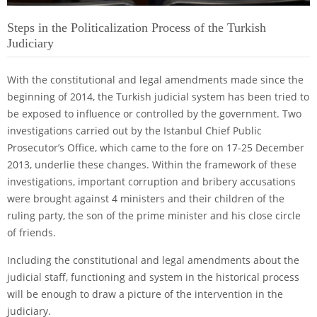
Steps in the Politicalization Process of the Turkish
Judiciary
With the constitutional and legal amendments made since the
beginning of 2014, the Turkish judicial system has been tried to
be exposed to influence or controlled by the government. Two
investigations carried out by the Istanbul Chief Public
Prosecutor’s Office, which came to the fore on 17-25 December
2013, underlie these changes. Within the framework of these
investigations, important corruption and bribery accusations
were brought against 4 ministers and their children of the
ruling party, the son of the prime minister and his close circle
of friends.
Including the constitutional and legal amendments about the
judicial staff, functioning and system in the historical process
will be enough to draw a picture of the intervention in the
judiciary.