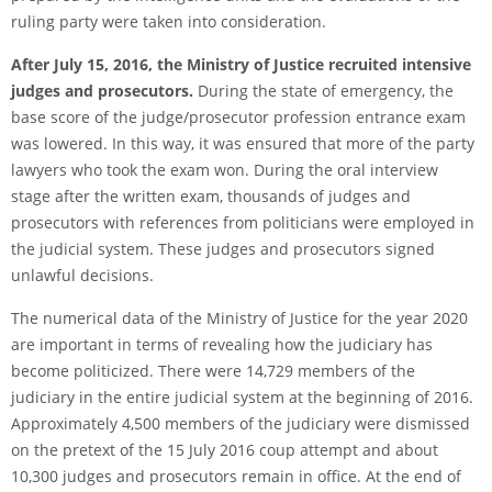
ruling party were taken into consideration.
After July 15, 2016, the Ministry of Justice recruited intensive
judges and prosecutors.
During the state of emergency, the
base score of the judge/prosecutor profession entrance exam
was lowered. In this way, it was ensured that more of the party
lawyers who took the exam won. During the oral interview
stage after the written exam, thousands of judges and
prosecutors with references from politicians were employed in
the judicial system. These judges and prosecutors signed
unlawful decisions.
The numerical data of the Ministry of Justice for the year 2020
are important in terms of revealing how the judiciary has
become politicized. There were 14,729 members of the
judiciary in the entire judicial system at the beginning of 2016.
Approximately 4,500 members of the judiciary were dismissed
on the pretext of the 15 July 2016 coup attempt and about
10,300 judges and prosecutors remain in office. At the end of