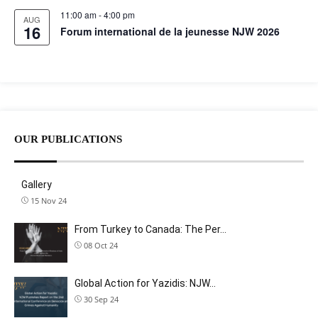
11:00 am
-
4:00 pm
AUG
16
Forum international de la jeunesse NJW 2026
OUR PUBLICATIONS
Gallery
15 Nov 24
From Turkey to Canada: The Per…
08 Oct 24
Global Action for Yazidis: NJW…
30 Sep 24