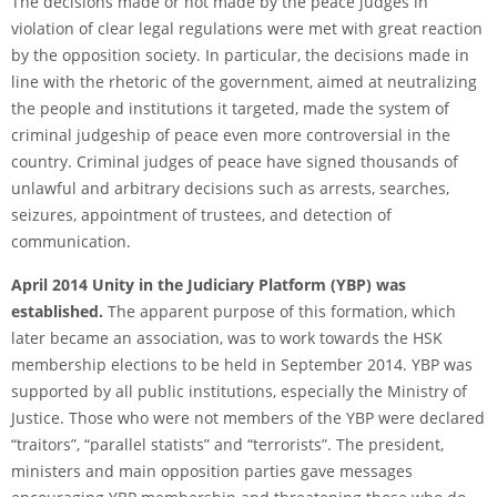
The decisions made or not made by the peace judges in
violation of clear legal regulations were met with great reaction
by the opposition society. In particular, the decisions made in
line with the rhetoric of the government, aimed at neutralizing
the people and institutions it targeted, made the system of
criminal judgeship of peace even more controversial in the
country. Criminal judges of peace have signed thousands of
unlawful and arbitrary decisions such as arrests, searches,
seizures, appointment of trustees, and detection of
communication.
April 2014 Unity in the Judiciary Platform (YBP) was
established.
The apparent purpose of this formation, which
later became an association, was to work towards the HSK
membership elections to be held in September 2014. YBP was
supported by all public institutions, especially the Ministry of
Justice. Those who were not members of the YBP were declared
“traitors”, “parallel statists” and “terrorists”. The president,
ministers and main opposition parties gave messages