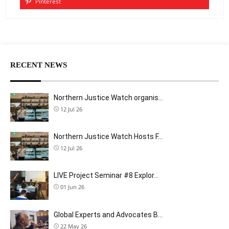
Pinterest
RECENT NEWS
Northern Justice Watch organis…
12 Jul 26
Northern Justice Watch Hosts F…
12 Jul 26
LIVE Project Seminar #8 Explor…
01 Jun 26
Global Experts and Advocates B…
22 May 26