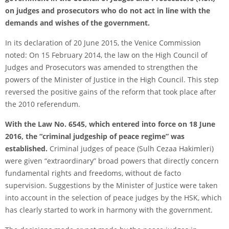
on judges and prosecutors who do not act in line with the
demands and wishes of the government.
In its declaration of 20 June 2015, the Venice Commission
noted: On 15 February 2014, the law on the High Council of
Judges and Prosecutors was amended to strengthen the
powers of the Minister of Justice in the High Council. This step
reversed the positive gains of the reform that took place after
the 2010 referendum.
With the Law No. 6545, which entered into force on 18 June
2016, the “criminal judgeship of peace regime” was
established.
Criminal judges of peace (Sulh Cezaa Hakimleri)
were given “extraordinary” broad powers that directly concern
fundamental rights and freedoms, without de facto
supervision. Suggestions by the Minister of Justice were taken
into account in the selection of peace judges by the HSK, which
has clearly started to work in harmony with the government.