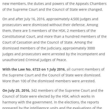
new members, the duties and powers of the Appeals Chambers
of the Supreme Court and the Council of State were changed.
On and after July 16, 2016, approximately 4,500 judges and
prosecutors were dismissed without their defense. Among
them, there are 5 members of the HSK, 2 members of the
Constitutional Court, and more than a hundred members of the
Court of Cassation and the Council of State. Among the
dismissed members of the judiciary, approximately 3000
judges and prosecutors were arrested by the incompetent and
unauthorized Criminal Judges of Peace.
With the Law No. 6723 on 1 July 2016,
all current members of
the Supreme Court and the Council of State were dismissed.
More than 100 of the dismissed members were arrested.
On July 25, 2016,
342 members of the Supreme Court and the
Council of State were elected by the HSK, which works in
harmony with the government. In the elections, the reports
prepared by the intelligence units and the evaluations of the