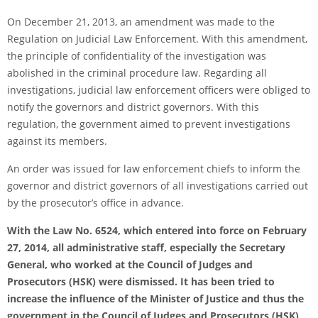
On December 21, 2013, an amendment was made to the
Regulation on Judicial Law Enforcement. With this amendment,
the principle of confidentiality of the investigation was
abolished in the criminal procedure law. Regarding all
investigations, judicial law enforcement officers were obliged to
notify the governors and district governors. With this
regulation, the government aimed to prevent investigations
against its members.
An order was issued for law enforcement chiefs to inform the
governor and district governors of all investigations carried out
by the prosecutor’s office in advance.
With the Law No. 6524, which entered into force on February
27, 2014, all administrative staff, especially the Secretary
General, who worked at the Council of Judges and
Prosecutors (HSK) were dismissed. It has been tried to
increase the influence of the Minister of Justice and thus the
government in the Council of Judges and Prosecutors (HSK)