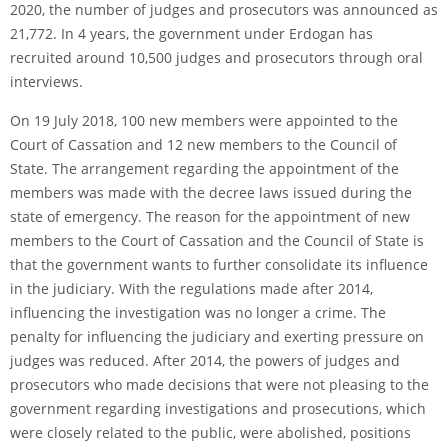
2020, the number of judges and prosecutors was announced as
21,772. In 4 years, the government under Erdogan has
recruited around 10,500 judges and prosecutors through oral
interviews.
On 19 July 2018, 100 new members were appointed to the
Court of Cassation and 12 new members to the Council of
State. The arrangement regarding the appointment of the
members was made with the decree laws issued during the
state of emergency. The reason for the appointment of new
members to the Court of Cassation and the Council of State is
that the government wants to further consolidate its influence
in the judiciary. With the regulations made after 2014,
influencing the investigation was no longer a crime. The
penalty for influencing the judiciary and exerting pressure on
judges was reduced. After 2014, the powers of judges and
prosecutors who made decisions that were not pleasing to the
government regarding investigations and prosecutions, which
were closely related to the public, were abolished, positions