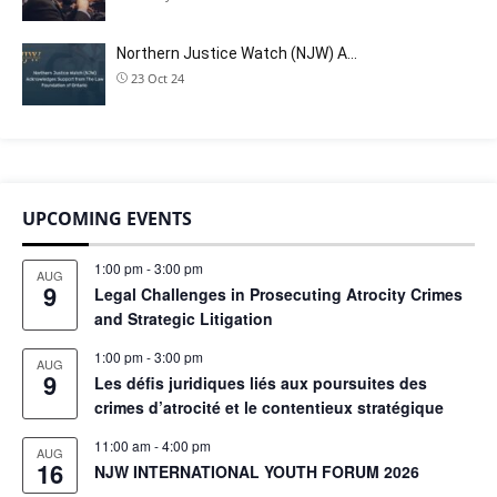
Northern Justice Watch (NJW) A…
23 Oct 24
UPCOMING EVENTS
1:00 pm
-
3:00 pm
AUG
9
Legal Challenges in Prosecuting Atrocity Crimes
and Strategic Litigation
1:00 pm
-
3:00 pm
AUG
9
Les défis juridiques liés aux poursuites des
crimes d’atrocité et le contentieux stratégique
11:00 am
-
4:00 pm
AUG
16
NJW INTERNATIONAL YOUTH FORUM 2026