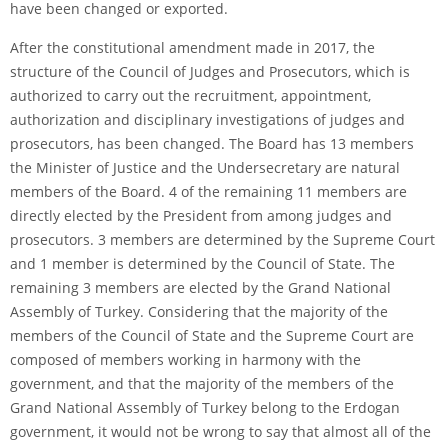
have been changed or exported.
After the constitutional amendment made in 2017, the
structure of the Council of Judges and Prosecutors, which is
authorized to carry out the recruitment, appointment,
authorization and disciplinary investigations of judges and
prosecutors, has been changed. The Board has 13 members
the Minister of Justice and the Undersecretary are natural
members of the Board. 4 of the remaining 11 members are
directly elected by the President from among judges and
prosecutors. 3 members are determined by the Supreme Court
and 1 member is determined by the Council of State. The
remaining 3 members are elected by the Grand National
Assembly of Turkey. Considering that the majority of the
members of the Council of State and the Supreme Court are
composed of members working in harmony with the
government, and that the majority of the members of the
Grand National Assembly of Turkey belong to the Erdogan
government, it would not be wrong to say that almost all of the