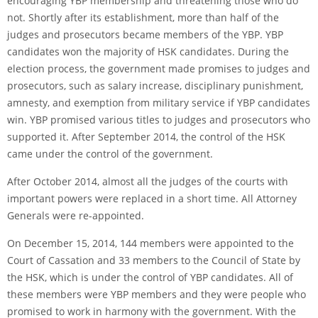
encouraging YBP membership and threatening those who do
not. Shortly after its establishment, more than half of the
judges and prosecutors became members of the YBP. YBP
candidates won the majority of HSK candidates. During the
election process, the government made promises to judges and
prosecutors, such as salary increase, disciplinary punishment,
amnesty, and exemption from military service if YBP candidates
win. YBP promised various titles to judges and prosecutors who
supported it. After September 2014, the control of the HSK
came under the control of the government.
After October 2014, almost all the judges of the courts with
important powers were replaced in a short time. All Attorney
Generals were re-appointed.
On December 15, 2014, 144 members were appointed to the
Court of Cassation and 33 members to the Council of State by
the HSK, which is under the control of YBP candidates. All of
these members were YBP members and they were people who
promised to work in harmony with the government. With the