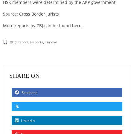
HSK members were determined by the AKP government.
Source:
Cross Border Jurists
More reports by CBJ can be found
here
.
R&R
,
Report
,
Reports
,
Türkiye
SHARE ON
Facebook
Linkedin