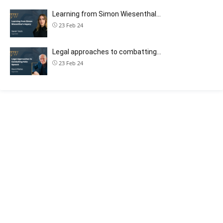
Learning from Simon Wiesenthal…
23 Feb 24
Legal approaches to combatting…
23 Feb 24