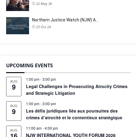
22 May 26
Northern Justice Watch (NJW) A…
23 Oct 24
UPCOMING EVENTS
1:00 pm
-
3:00 pm
AUG
9
Legal Challenges in Prosecuting Atrocity Crimes
and Strategic Litigation
1:00 pm
-
3:00 pm
AUG
9
Les défis juridiques liés aux poursuites des
crimes d’atrocité et le contentieux stratégique
11:00 am
-
4:00 pm
AUG
16
NJW INTERNATIONAL YOUTH FORUM 2026