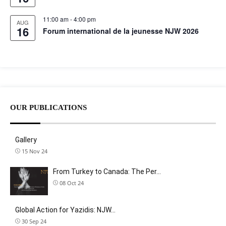
11:00 am
-
4:00 pm
AUG
16
Forum international de la jeunesse NJW 2026
OUR PUBLICATIONS
Gallery
15 Nov 24
From Turkey to Canada: The Per…
08 Oct 24
Global Action for Yazidis: NJW…
30 Sep 24