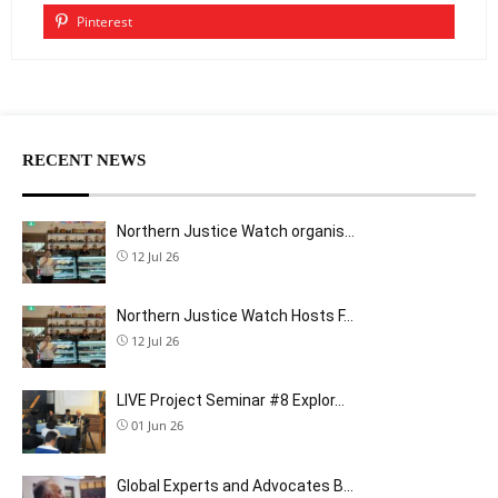
Pinterest
RECENT NEWS
Northern Justice Watch organis…
12 Jul 26
Northern Justice Watch Hosts F…
12 Jul 26
LIVE Project Seminar #8 Explor…
01 Jun 26
Global Experts and Advocates B…