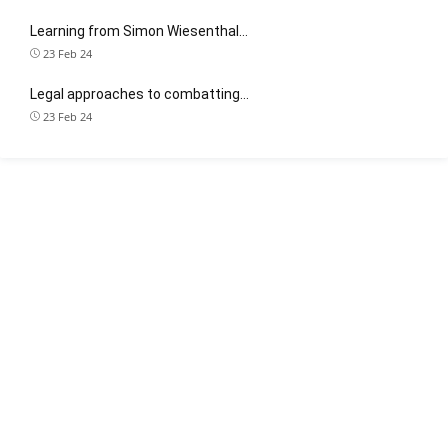
Learning from Simon Wiesenthal…
23 Feb 24
Legal approaches to combatting…
23 Feb 24