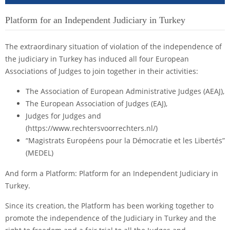
Platform for an Independent Judiciary in Turkey
The extraordinary situation of violation of the independence of
the judiciary in Turkey has induced all four European
Associations of Judges to join together in their activities:
The Association of European Administrative Judges (AEAJ),
The European Association of Judges (EAJ),
Judges for Judges and
(https://www.rechtersvoorrechters.nl/)
“Magistrats Européens pour la Démocratie et les Libertés”
(MEDEL)
And form a Platform: Platform for an Independent Judiciary in
Turkey.
Since its creation, the Platform has been working together to
promote the independence of the Judiciary in Turkey and the