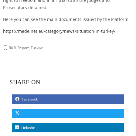
right to freedom and a fair trial to all the Judges and
Prosecutors detained.
Here you can see the main documents issued by the Platform:
https://medelnet.eu/category/news/situation-in-turkey/
R&R
,
Report
,
Türkiye
SHARE ON
Facebook
Linkedin