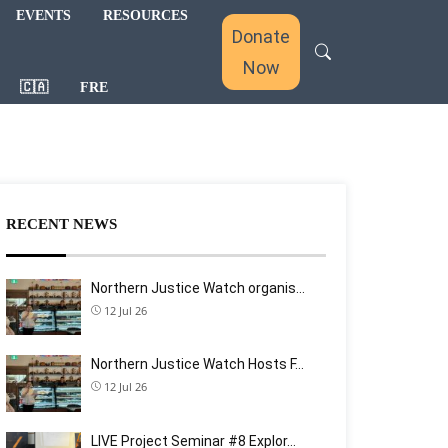
EVENTS
RESOURCES
Donate
Now
🇨🇦
FRE
RECENT NEWS
Northern Justice Watch organis…
12 Jul 26
Northern Justice Watch Hosts F…
12 Jul 26
LIVE Project Seminar #8 Explor…