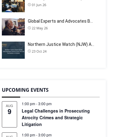
01 Jun 26
Global Experts and Advocates B…
22 May 26
Northern Justice Watch (NJW) A…
23 Oct 24
UPCOMING EVENTS
1:00 pm
-
3:00 pm
AUG
9
Legal Challenges in Prosecuting
Atrocity Crimes and Strategic
Litigation
1:00 pm
-
3:00 pm
AUG