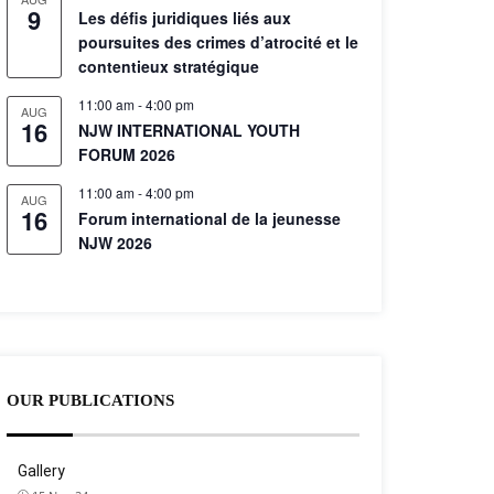
9
Les défis juridiques liés aux
poursuites des crimes d’atrocité et le
contentieux stratégique
11:00 am
-
4:00 pm
AUG
16
NJW INTERNATIONAL YOUTH
FORUM 2026
11:00 am
-
4:00 pm
AUG
16
Forum international de la jeunesse
NJW 2026
OUR PUBLICATIONS
Gallery