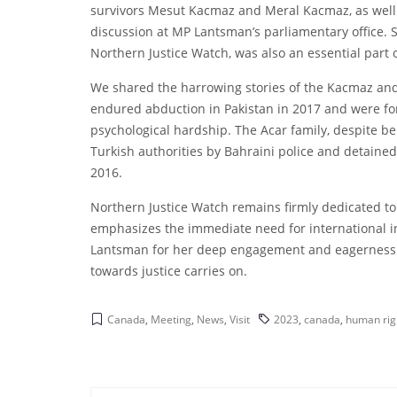
survivors Mesut Kacmaz and Meral Kacmaz, as well
discussion at MP Lantsman’s parliamentary office. 
Northern Justice Watch, was also an essential part o
We shared the harrowing stories of the Kacmaz and
endured abduction in Pakistan in 2017 and were forc
psychological hardship. The Acar family, despite b
Turkish authorities by Bahraini police and detaine
2016.
Northern Justice Watch remains firmly dedicated t
emphasizes the immediate need for international i
Lantsman for her deep engagement and eagerness to
towards justice carries on.
Canada
,
Meeting
,
News
,
Visit
2023
,
canada
,
human rig