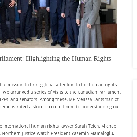
liament: Highlighting the Human Rights
ial mission to bring global attention to the human rights
 We arranged a series of visits to the Canadian Parliament
, MPPs, and senators. Among these, MP Melissa Lantsman of
, demonstrated a sincere commitment to understanding our
le international human rights lawyer Sarah Teich, Michael
, Northern Justice Watch President Yasemin Mamaloglu,