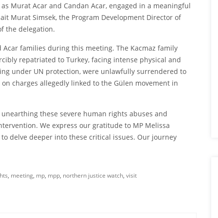
 as Murat Acar and Candan Acar, engaged in a meaningful
Sait Murat Simsek, the Program Development Director of
f the delegation.
 Acar families during this meeting. The Kacmaz family
ibly repatriated to Turkey, facing intense physical and
eing under UN protection, were unlawfully surrendered to
d on charges allegedly linked to the Gülen movement in
o unearthing these severe human rights abuses and
ntervention. We express our gratitude to MP Melissa
 delve deeper into these critical issues. Our journey
hts
,
meeting
,
mp
,
mpp
,
northern justice watch
,
visit