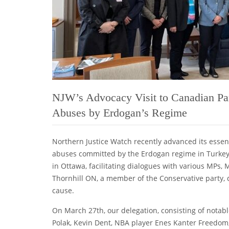
NJW’s Advocacy Visit to Canadian Par
Abuses by Erdogan’s Regime
Northern Justice Watch recently advanced its essent
abuses committed by the Erdogan regime in Turkey.
in Ottawa, facilitating dialogues with various MPs
Thornhill ON, a member of the Conservative party
cause.
On March 27th, our delegation, consisting of notab
Polak, Kevin Dent, NBA player Enes Kanter Freedom