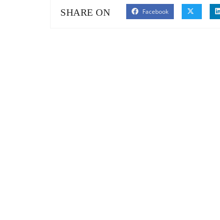
SHARE ON
Facebook