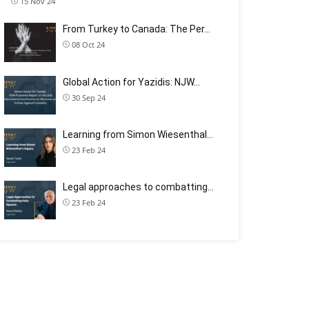
15 Nov 24
From Turkey to Canada: The Per…
08 Oct 24
Global Action for Yazidis: NJW…
30 Sep 24
Learning from Simon Wiesenthal…
23 Feb 24
Legal approaches to combatting…
23 Feb 24