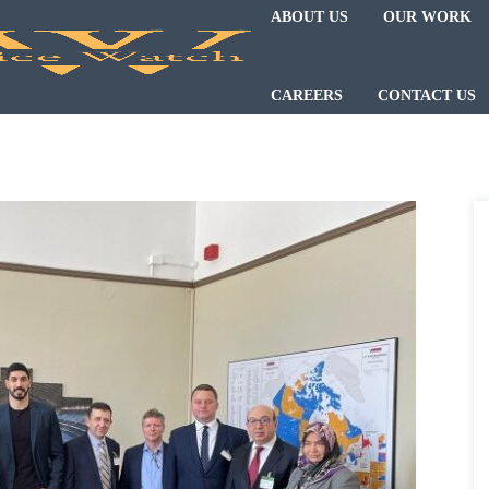
ABOUT US
OUR WORK
CAREERS
CONTACT US