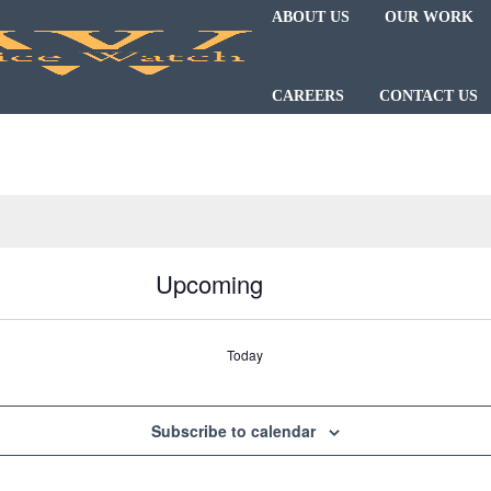
ABOUT US
OUR WORK
CAREERS
CONTACT US
Upcoming
Today
Subscribe to calendar