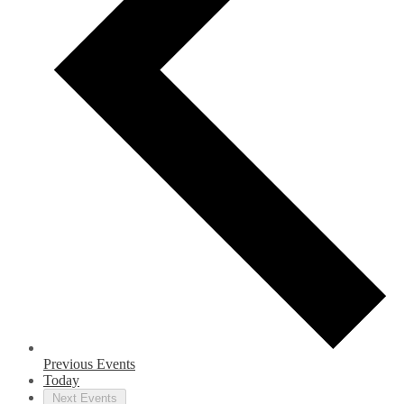
Previous
Events
Today
Next
Events