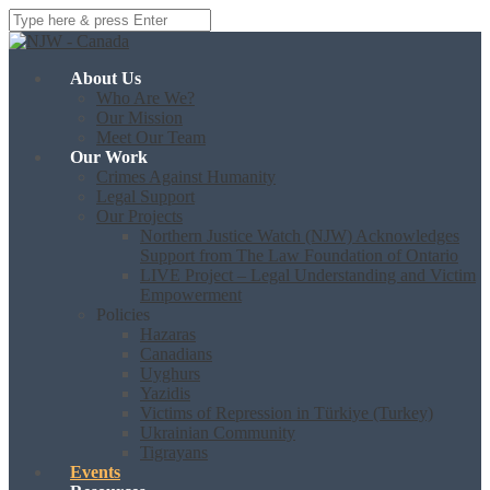
About Us
Who Are We?
Our Mission
Meet Our Team
Our Work
Crimes Against Humanity
Legal Support
Our Projects
Northern Justice Watch (NJW) Acknowledges
Support from The Law Foundation of Ontario
LIVE Project – Legal Understanding and Victim
Empowerment
Policies
Hazaras
Canadians
Uyghurs
Yazidis
Victims of Repression in Türkiye (Turkey)
Ukrainian Community
Tigrayans
Events