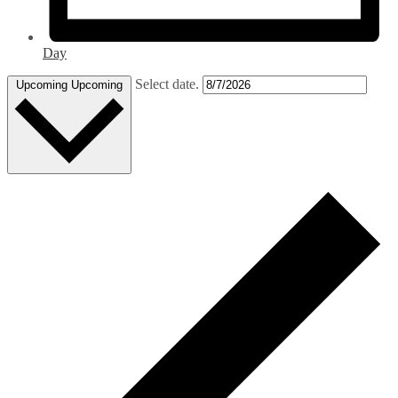
Day
Select date.
Upcoming
Upcoming