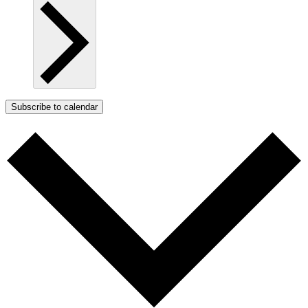
Subscribe to calendar