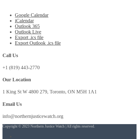
Google Calendar
iCalendar
Outlook 365
Outlook Live
Export .ics file
Export Outlook .ics file
Call Us
+1 (819) 443-2770
Our Location
1 King St W 4800 279, Toronto, ON M5H 1A1
Email Us
info@northernjusticewatch.org
Copyright © 2023 Northern Justice Watch | All rights reserved.