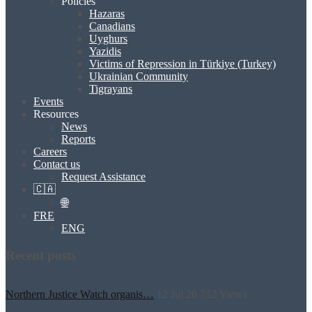
Policies
Hazaras
Canadians
Uyghurs
Yazidis
Victims of Repression in Türkiye (Turkey)
Ukrainian Community
Tigrayans
Events
Resources
News
Reports
Careers
Contact us
Request Assistance
🇨🇦
🌐
FRE
ENG
Recent posts
Northern Justice Watch organis…
12 Jul 26
752
Views