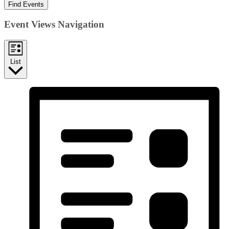
Find Events
Event Views Navigation
List