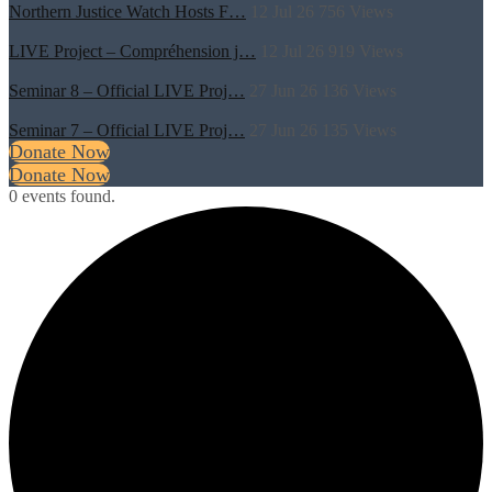
Northern Justice Watch Hosts F…
12 Jul 26
756
Views
LIVE Project – Compréhension j…
12 Jul 26
919
Views
Seminar 8 – Official LIVE Proj…
27 Jun 26
136
Views
Seminar 7 – Official LIVE Proj…
27 Jun 26
135
Views
Donate Now
Donate Now
0 events found.