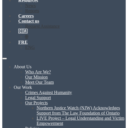
Resources
News
Reports
Careers
Contact us
Request Assistance
🇨🇦
🌐
FRE
ENG
About Us
Who Are We?
Our Mission
Meet Our Team
Our Work
Crimes Against Humanity
Legal Support
Our Projects
Northern Justice Watch (NJW) Acknowledges
Support from The Law Foundation of Ontario
LIVE Project – Legal Understanding and Victim
Empowerment