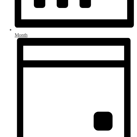
Month