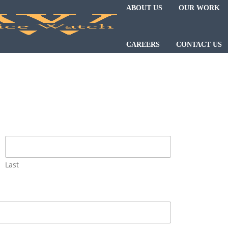
ABOUT US
OUR WORK
CAREERS
CONTACT US
Last