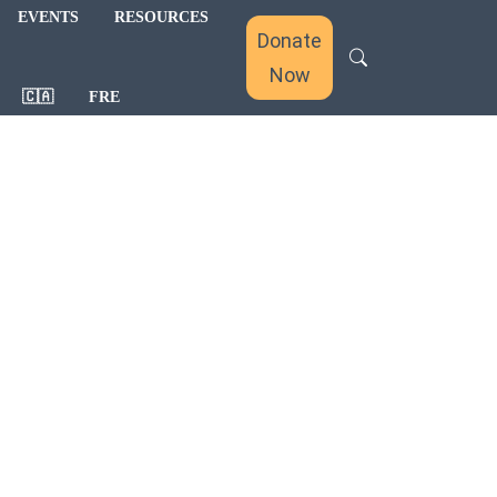
EVENTS
RESOURCES
Donate
Now
🇨🇦
FRE