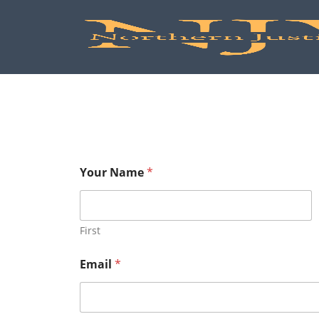
Your Name
*
First
Email
*