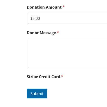
Donation Amount
*
Donor Message
*
Stripe Credit Card
*
Submit