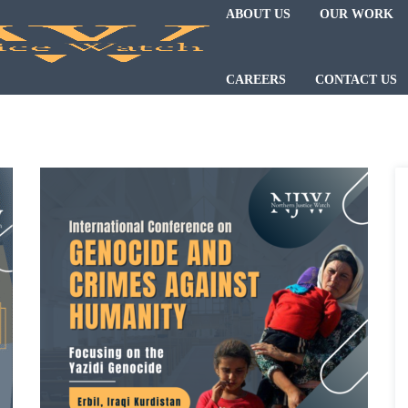
ABOUT US
OUR WORK
CAREERS
CONTACT US