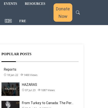
EVENTS
RESOURCES
Donate
Now
🇨🇦
FRE
POPULAR POSTS
Reports
18 Jan 22
1400
Views
HAZARAS
07 Jul 23
1087
Views
From Turkey to Canada: The Per…