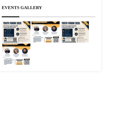
EVENTS GALLERY