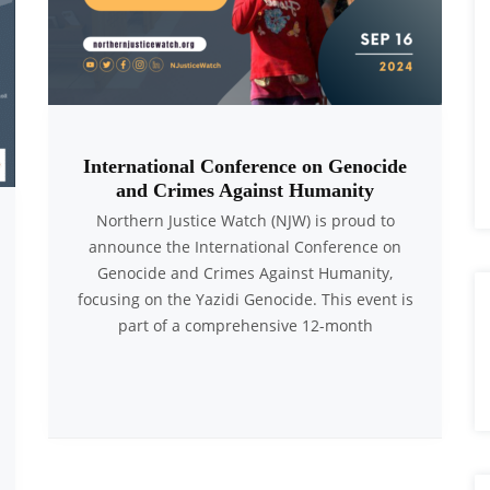
International Conference on Genocide
and Crimes Against Humanity
Northern Justice Watch (NJW) is proud to
announce the International Conference on
Genocide and Crimes Against Humanity,
focusing on the Yazidi Genocide. This event is
part of a comprehensive 12-month