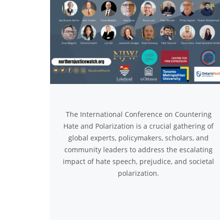
The International Conference on Countering
Hate and Polarization is a crucial gathering of
global experts, policymakers, scholars, and
community leaders to address the escalating
impact of hate speech, prejudice, and societal
polarization.