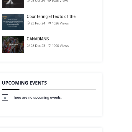
08 Oct 24
1036
Views
Countering Effects of the…
23 Feb 24
1026
Views
CANADIANS
28 Dec 23
1000
Views
UPCOMING EVENTS
There are no upcoming events.
N
o
t
i
c
e